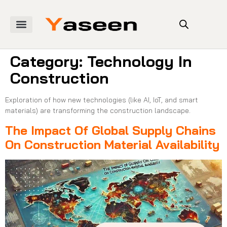
Category:
Technology In
Construction
Exploration of how new technologies (like AI, IoT, and smart
materials) are transforming the construction landscape.
The Impact Of Global Supply Chains
On Construction Material Availability