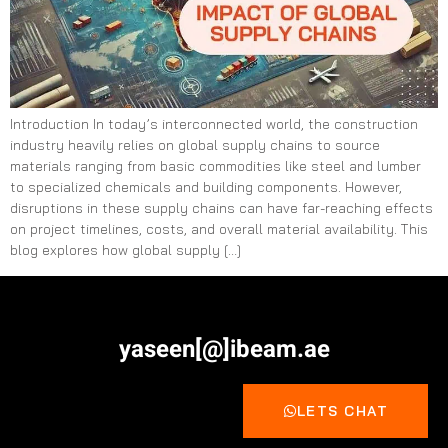
Introduction In today’s interconnected world, the construction
industry heavily relies on global supply chains to source
materials ranging from basic commodities like steel and lumber
to specialized chemicals and building components. However,
disruptions in these supply chains can have far-reaching effects
on project timelines, costs, and overall material availability. This
blog explores how global supply […]
yaseen[@]ibeam.ae
LETS CHAT