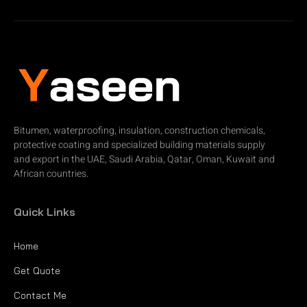
Bitumen, waterproofing, insulation, construction chemicals,
protective coating and specialized building materials supply
and export in the UAE, Saudi Arabia, Qatar, Oman, Kuwait and
African countries.
Quick Links
Home
Get Quote
Contact Me