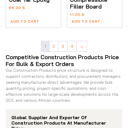
Filler Board
66.00
$
11.00
$
ADD TO CART
ADD TO CART
1
2
3
4
→
Competitive Construction Products Price
For Bulk & Export Orders
Our Construction Products price structure is designed to
support contractors, distributors, and procurement managers
seeking manufacturer-direct advantages. We provide bulk
quantity pricing, project-specific quotations, and cost-
effective solutions for large-scale developments across the
GCC and various African countries.
Global Supplier And Exporter Of
Construction Products At Manufacturer