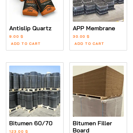
Antislip Quartz
APP Membrane
9.00
$
30.00
$
ADD TO CART
ADD TO CART
Bitumen 60/70
Bitumen Filler
Board
123.00
$