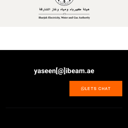
yaseen[@]ibeam.ae
LETS CHAT