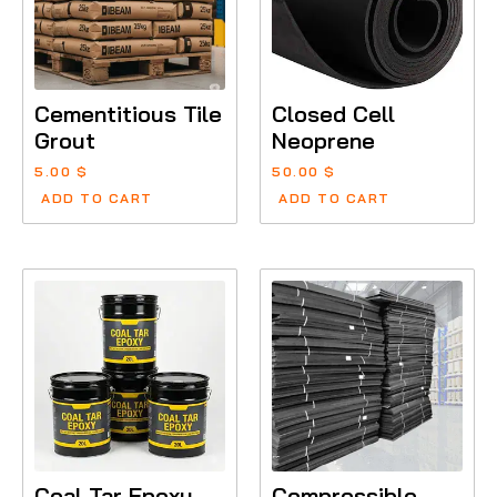
Cementitious Tile
Closed Cell
Grout
Neoprene
5.00
$
50.00
$
ADD TO CART
ADD TO CART
Coal Tar Epoxy
Compressible