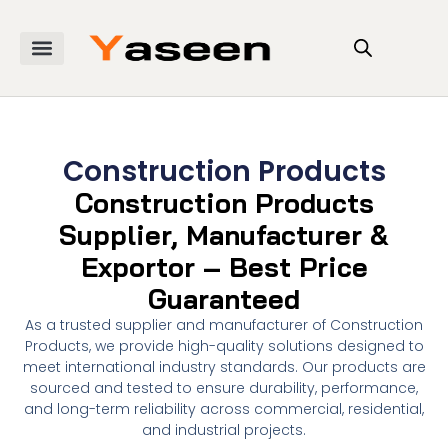
Construction Products
Construction Products
Supplier, Manufacturer &
Exportor – Best Price
Guaranteed
As a trusted supplier and manufacturer of Construction
Products, we provide high-quality solutions designed to
meet international industry standards. Our products are
sourced and tested to ensure durability, performance,
and long-term reliability across commercial, residential,
and industrial projects.