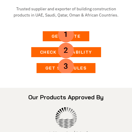
Trusted supplier and exporter of building construction
products in UAE, Saudi, Qatar, Oman & African Countries.
GET QUOTE
CHECK AVAILABILITY
GET SCHEDULES
Our Products Approved By