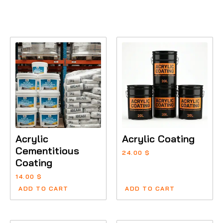
Acrylic
Acrylic Coating
Cementitious
24.00
$
Coating
14.00
$
ADD TO CART
ADD TO CART