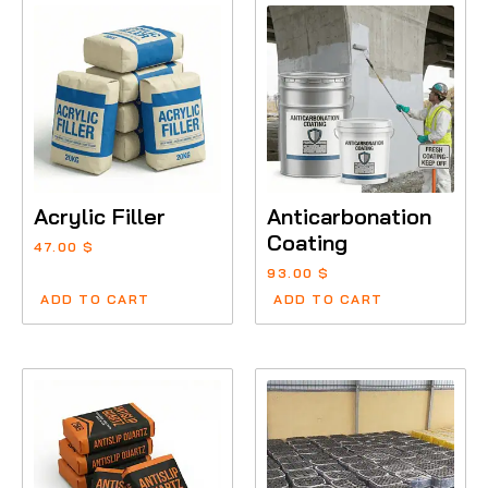
Acrylic Filler
Anticarbonation
Coating
47.00
$
93.00
$
ADD TO CART
ADD TO CART