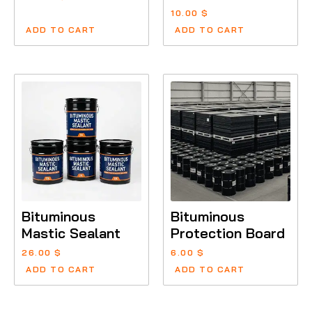
10.00
$
ADD TO CART
ADD TO CART
Bituminous
Bituminous
Mastic Sealant
Protection Board
26.00
$
6.00
$
ADD TO CART
ADD TO CART