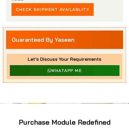
Price
CHECK SHIPMENT AVAILABLITY
Guaranteed By Yaseen
Let’s Discuss Your Requirements
WHATAPP ME
Purchase Module Redefined