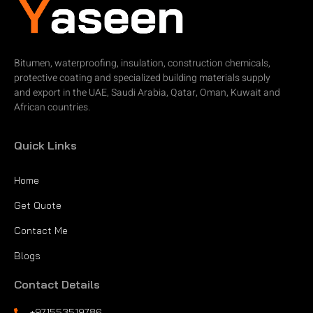
Bitumen, waterproofing, insulation, construction chemicals,
protective coating and specialized building materials supply
and export in the UAE, Saudi Arabia, Qatar, Oman, Kuwait and
African countries.
Quick Links
Home
Get Quote
Contact Me
Blogs
Contact Details
+971553519786