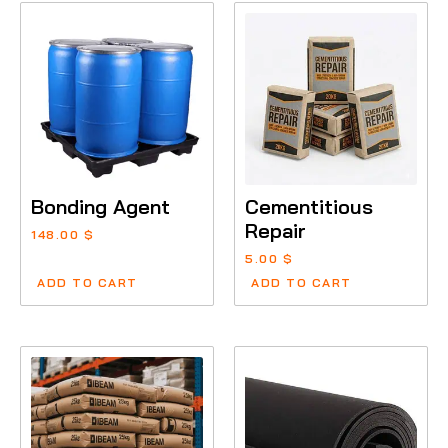
Bonding Agent
Cementitious
Repair
148.00
$
5.00
$
ADD TO CART
ADD TO CART