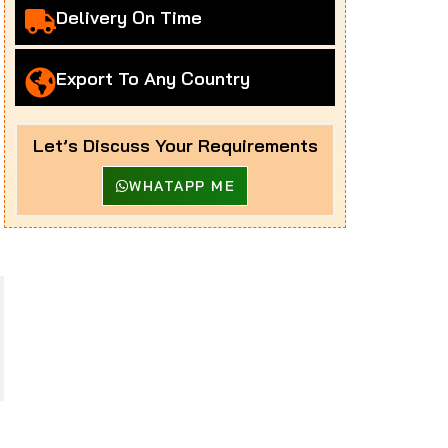
Delivery On Time
Export To Any Country
Let’s Discuss Your Requirements
WHATAPP ME