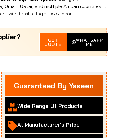
a, Oman, Qatar, and multiple African countries
. It
nt with flexible logistics support.
plier?
GET
WHATSAPP
QUOTE
ME
Guaranteed By Yaseen
Wide Range Of Products
At Manufacturer's Price