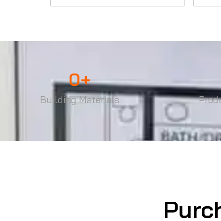
0
+
Building Materials
Prod
Purc