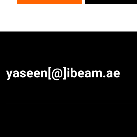
yaseen[@]ibeam.ae