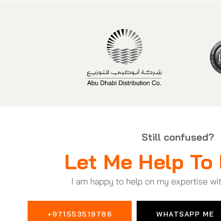
Still confused?
Let Me Help To 
I am happy to help on my expertise wi
+971553519786
WHATSAPP ME