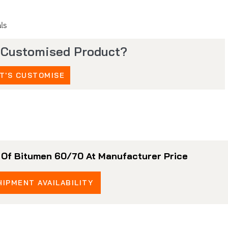
ls
 Customised Product?
T'S CUSTOMISE
r Of Bitumen 60/70 At Manufacturer Price
IPMENT AVAILABILITY