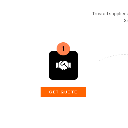
Trusted supplier 
S
GET QUOTE