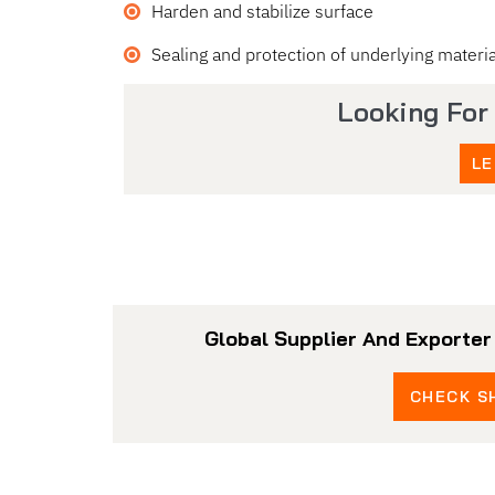
Harden and stabilize surface
Sealing and protection of underlying materia
Looking For
LE
Global Supplier And Exporte
CHECK SH