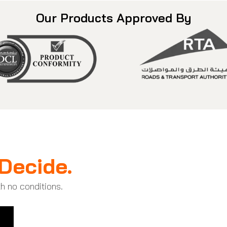
Our Products Approved By
Decide.
th no conditions.