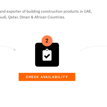
and exporter of building construction products in UAE,
audi, Qatar, Oman & African Countries.
CHECK AVAILABILITY