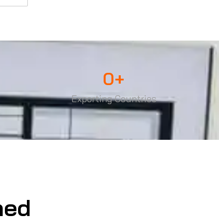
0
+
Exporting Countries
ned