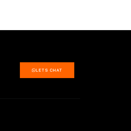
LETS CHAT