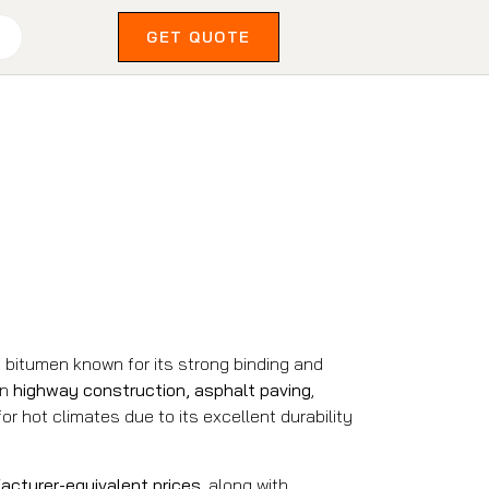
GET QUOTE
 bitumen known for its strong binding and
in
highway construction, asphalt paving
,
 for hot climates due to its excellent durability
acturer-equivalent prices
, along with