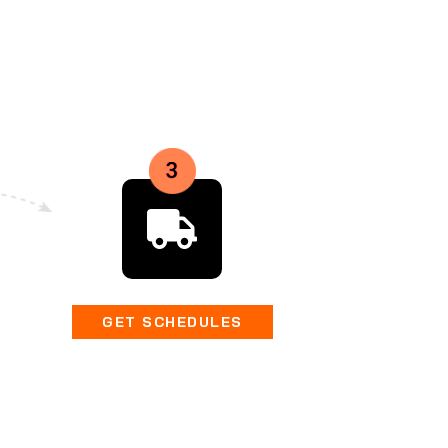
GET SCHEDULES