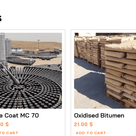
s
e Coat MC 70
Oxidised Bitumen
00
$
21.00
$
TO CART
ADD TO CART