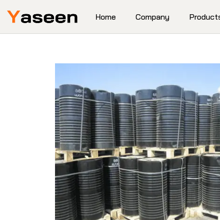
Home
Company
Product