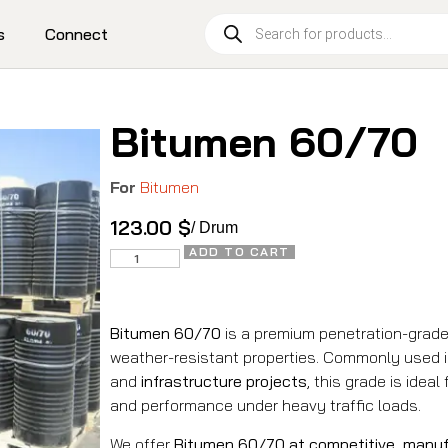
s
Connect
Bitumen 60/70
For
Bitumen
123.00
$
/ Drum
ADD TO CART
Bitumen 60/70
is a premium penetration-grade
weather-resistant properties. Commonly used 
and
infrastructure projects
, this grade is ideal
and performance under heavy traffic loads.
We offer
Bitumen 60/70 at competitive, manuf