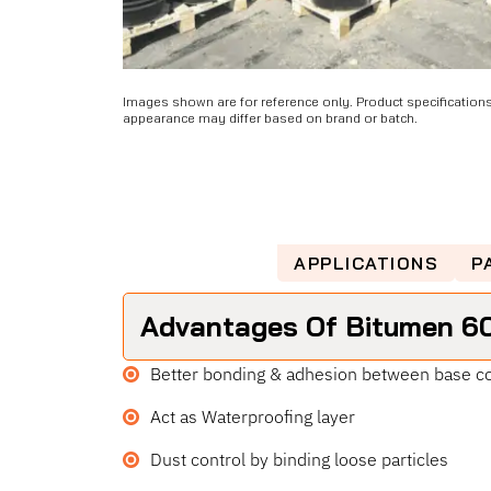
Images shown are for reference only. Product specification
appearance may differ based on brand or batch.
ADVANTAGES
APPLICATIONS
P
Advantages Of Bitumen 6
Better bonding & adhesion between base co
Act as Waterproofing layer
Dust control by binding loose particles