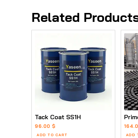
Related Product
Tack Coat SS1H
Prim
96.00
$
164.
ADD TO CART
ADD 