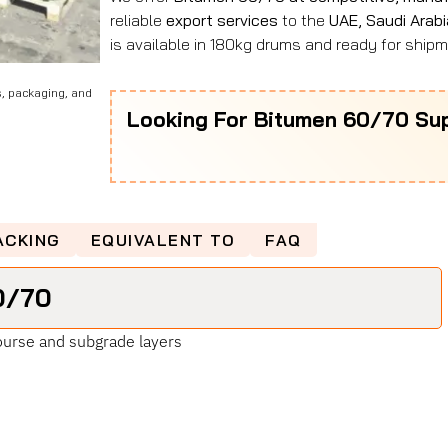
reliable
export services
to the
UAE, Saudi Arabi
is available in 180kg drums and ready for shipme
s, packaging, and
Looking For Bitumen 60/70 Sup
ACKING
EQUIVALENT TO
FAQ
0/70
urse and subgrade layers