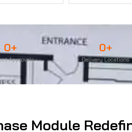
0
+
0
+
uct Approvals
Delivery Locations
hase Module Redefi