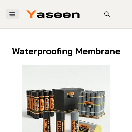
Waterproofing Membrane