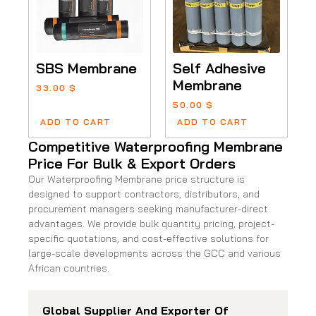
SBS Membrane
Self Adhesive
Membrane
33.00
$
50.00
$
ADD TO CART
ADD TO CART
Competitive Waterproofing Membrane
Price For Bulk & Export Orders
Our Waterproofing Membrane price structure is
designed to support contractors, distributors, and
procurement managers seeking manufacturer-direct
advantages. We provide bulk quantity pricing, project-
specific quotations, and cost-effective solutions for
large-scale developments across the GCC and various
African countries.
Global Supplier And Exporter Of