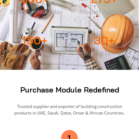
Building Materials
Product Approvals
150
+
30
+
Delivery Locations
Exporting Countries
Purchase Module Redefined
Trusted supplier and exporter of building construction
products in UAE, Saudi, Qatar, Oman & African Countries.