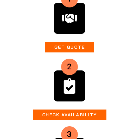
GET QUOTE
CHECK AVAILABILITY