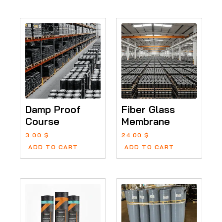
Damp Proof
Fiber Glass
Course
Membrane
3.00
$
24.00
$
ADD TO CART
ADD TO CART