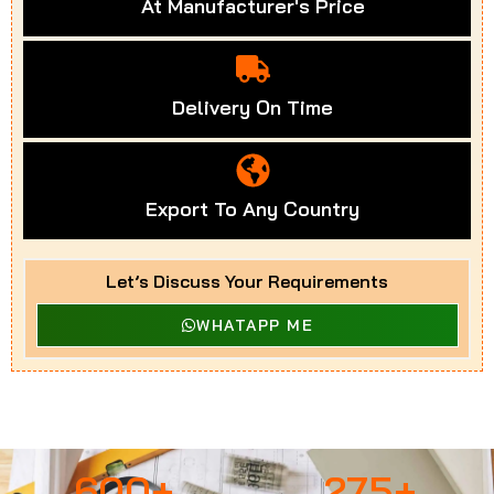
At Manufacturer's Price
Delivery On Time
Export To Any Country
Let’s Discuss Your Requirements
WHATAPP ME
600
+
275
+