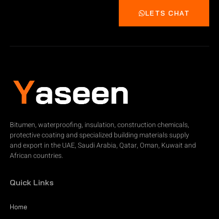
LETS CHAT
Bitumen, waterproofing, insulation, construction chemicals,
protective coating and specialized building materials supply
and export in the UAE, Saudi Arabia, Qatar, Oman, Kuwait and
African countries.
Quick Links
Home