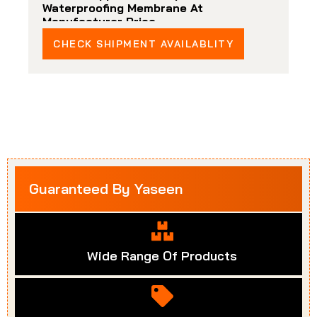
Waterproofing Membrane At
Manufacturer Price
CHECK SHIPMENT AVAILABLITY
Guaranteed By Yaseen
Wide Range Of Products