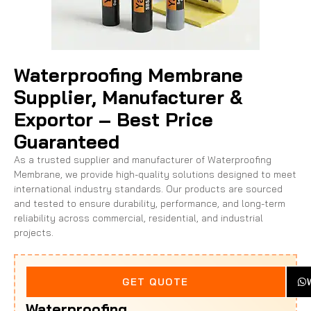
Waterproofing Membrane
Supplier, Manufacturer &
Exportor – Best Price
Guaranteed
As a trusted supplier and manufacturer of Waterproofing
Membrane, we provide high-quality solutions designed to meet
international industry standards. Our products are sourced
and tested to ensure durability, performance, and long-term
reliability across commercial, residential, and industrial
projects.
Looking
GET QUOTE
For
Waterproofing