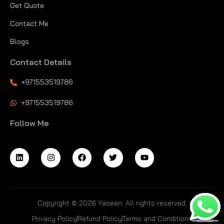
Get Quote
Contact Me
Blogs
Contact Details
+971553519786
+971553519786
Follow Me
Copyright © 2026 Yaseen. All rights reserved.
Privacy Policy
Refund Policy
Terms and Conditions