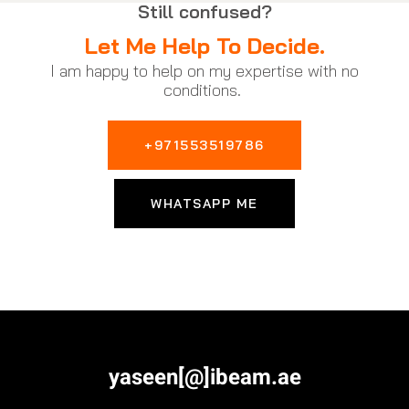
Still confused?
Let Me Help To Decide.
I am happy to help on my expertise with no
conditions.
+971553519786
WHATSAPP ME
yaseen[@]ibeam.ae