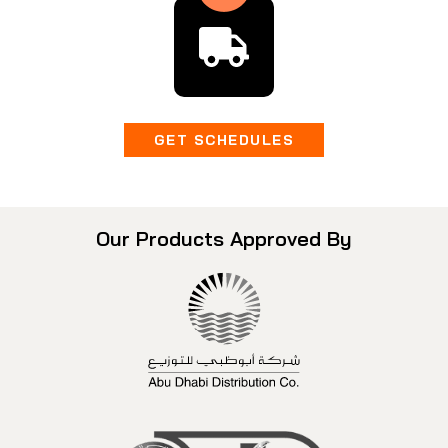
GET SCHEDULES
Our Products Approved By