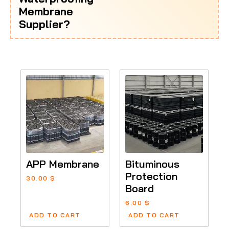
Membrane
Supplier?
APP Membrane
Bituminous
Protection
30.00
$
Board
6.00
$
ADD TO CART
ADD TO CART